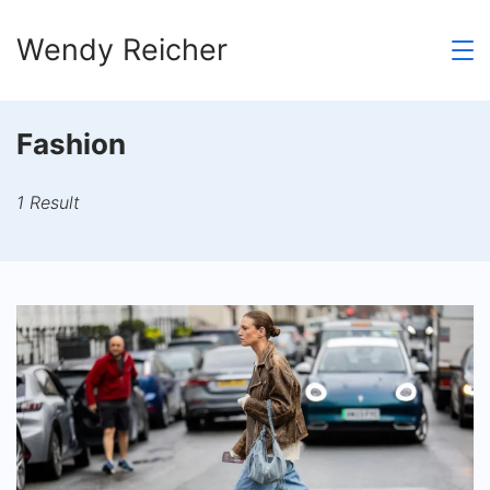
Skip
Wendy Reicher
to
content
Fashion
1 Result