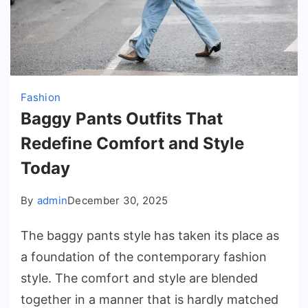
Fashion
Baggy Pants Outfits That
Redefine Comfort and Style
Today
By
admin
December 30, 2025
The baggy pants style has taken its place as
a foundation of the contemporary fashion
style. The comfort and style are blended
together in a manner that is hardly matched