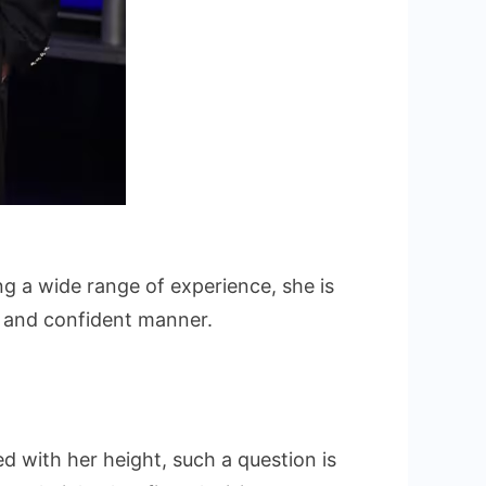
g a wide range of experience, she is
al and confident manner.
d with her height, such a question is