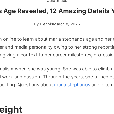
Celebrities
 Age Revealed, 12 Amazing Details
By
Dennis
March 8, 2026
 online to learn about maria stephanos age and her c
r and media personality owing to her strong reportin
 in giving a context to her career milestones, professi
rnalism when she was young. She was able to climb up
work and passion. Through the years, she turned out 
reporting. Questions about
maria stephanos
age often 
eight