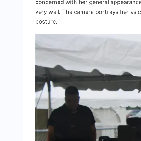
concerned with her general appearance 
very well. The camera portrays her as 
posture.