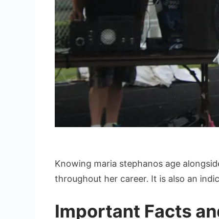
Knowing maria stephanos age alongside
throughout her career. It is also an indi
Important Facts an