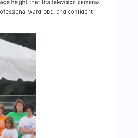
e height that fits television cameras
rofessional wardrobe, and confident