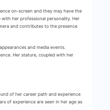
sence on-screen and they may have the
 with her professional personality. Her
amera and contributes to the presence
g appearances and media events.
dience. Her stature, coupled with her
ound of her career path and experience
ears of experience are seen in her age as