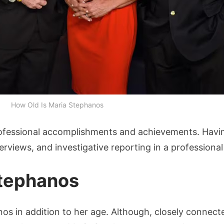
How Old Is Maria Stephanos
rofessional accomplishments and achievements. Havin
terviews, and investigative reporting in a profession
Stephanos
nos in addition to her age. Although, closely connecte