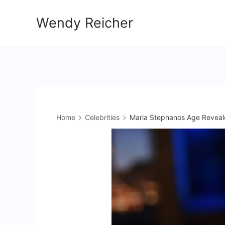
Skip
Wendy Reicher
to
content
Home
Celebrities
Maria Stephanos Age Reveal