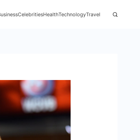
Business
Celebrities
Health
Technology
Travel