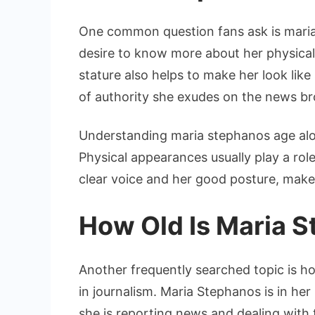
One common question fans ask is maria
desire to know more about her physical 
stature also helps to make her look lik
of authority she exudes on the news br
Understanding maria stephanos age alon
Physical appearances usually play a role
clear voice and her good posture, makes
How Old Is Maria 
Another frequently searched topic is h
in journalism. Maria Stephanos is in her
she is reporting news and dealing with t