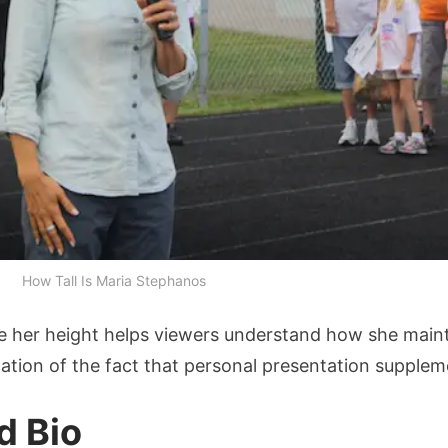
How Tall Is Maria Stephanos
 her height helps viewers understand how she maint
cation of the fact that personal presentation supplemen
d Bio