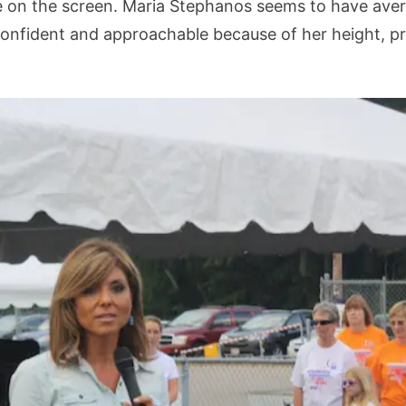
on the screen. Maria Stephanos seems to have averag
confident and approachable because of her height, p