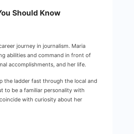
 You Should Know
areer journey in journalism. Maria
g abilities and command in front of
onal accomplishments, and her life.
 the ladder fast through the local and
to be a familiar personality with
coincide with curiosity about her