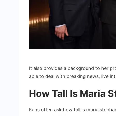
It also provides a background to her p
able to deal with breaking news, live in
How Tall Is Maria 
Fans often ask how tall is maria stepha