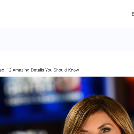
ed, 12 Amazing Details You Should Know