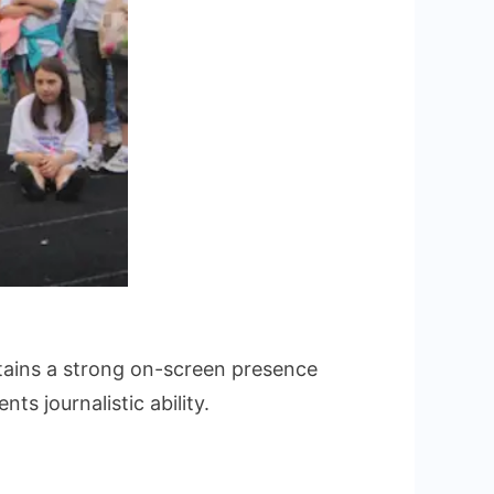
ains a strong on-screen presence
ts journalistic ability.