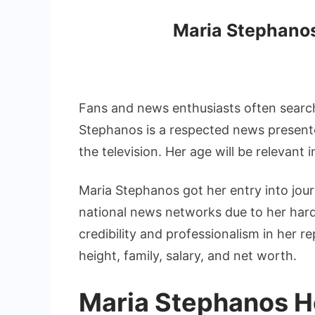
Maria Stephanos
Fans and news enthusiasts often search
Stephanos is a respected news presente
the television. Her age will be relevant
Maria Stephanos got her entry into jou
national news networks due to her hard 
credibility and professionalism in her 
height, family, salary, and net worth.
Maria Stephanos H