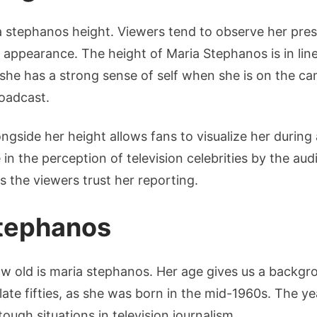
 stephanos height. Viewers tend to observe her pre
appearance. The height of Maria Stephanos is in line
e she has a strong sense of self when she is on the c
oadcast.
gside her height allows fans to visualize her durin
 in the perception of television celebrities by the au
 the viewers trust her reporting.
Stephanos
ow old is maria stephanos. Her age gives us a backgr
 late fifties, as she was born in the mid-1960s. The y
ough situations in television journalism.