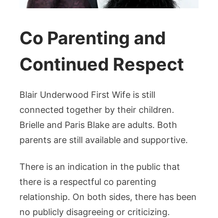
Co Parenting and
Continued Respect
Blair Underwood First Wife is still
connected together by their children.
Brielle and Paris Blake are adults. Both
parents are still available and supportive.
There is an indication in the public that
there is a respectful co parenting
relationship. On both sides, there has been
no publicly disagreeing or criticizing.