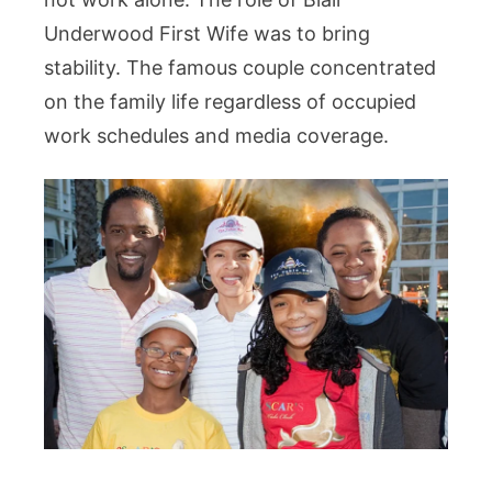
Underwood First Wife was to bring
stability. The famous couple concentrated
on the family life regardless of occupied
work schedules and media coverage.