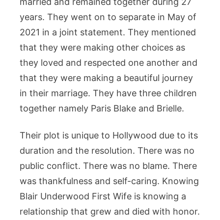
married and remained together during 27
years. They went on to separate in May of
2021 in a joint statement. They mentioned
that they were making other choices as
they loved and respected one another and
that they were making a beautiful journey
in their marriage. They have three children
together namely Paris Blake and Brielle.
Their plot is unique to Hollywood due to its
duration and the resolution. There was no
public conflict. There was no blame. There
was thankfulness and self-caring. Knowing
Blair Underwood First Wife is knowing a
relationship that grew and died with honor.