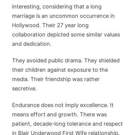
interesting, considering that a long
marriage is an uncommon occurrence in
Hollywood. Their 27 year long
collaboration depicted some similar values
and dedication.
They avoided public drama. They shielded
their children against exposure to the
media. Their friendship was rather
secretive.
Endurance does not imply excellence. It
means effort and growth. There was
patient, decade-long tolerance and respect
in Blair Underwood First Wife relationship.