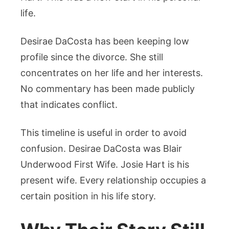
life.
Desirae DaCosta has been keeping low
profile since the divorce. She still
concentrates on her life and her interests.
No commentary has been made publicly
that indicates conflict.
This timeline is useful in order to avoid
confusion. Desirae DaCosta was Blair
Underwood First Wife. Josie Hart is his
present wife. Every relationship occupies a
certain position in his life story.