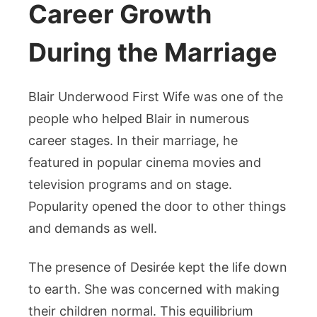
Career Growth
During the Marriage
Blair Underwood First Wife was one of the
people who helped Blair in numerous
career stages. In their marriage, he
featured in popular cinema movies and
television programs and on stage.
Popularity opened the door to other things
and demands as well.
The presence of Desirée kept the life down
to earth. She was concerned with making
their children normal. This equilibrium