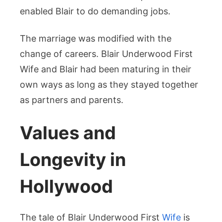
enabled Blair to do demanding jobs.
The marriage was modified with the
change of careers. Blair Underwood First
Wife and Blair had been maturing in their
own ways as long as they stayed together
as partners and parents.
Values and
Longevity in
Hollywood
The tale of Blair Underwood First
Wife
is