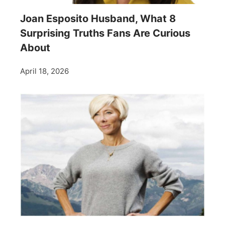
Joan Esposito Husband, What 8
Surprising Truths Fans Are Curious
About
April 18, 2026