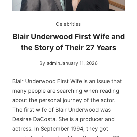
Celebrities
Blair Underwood First Wife and
the Story of Their 27 Years
By
admin
January 11, 2026
Blair Underwood First Wife is an issue that
many people are searching when reading
about the personal journey of the actor.
The first wife of Blair Underwood was
Desirae DaCosta. She is a producer and
actress. In September 1994, they got