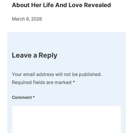
About Her Life And Love Revealed
March 8, 2026
Leave a Reply
Your email address will not be published.
Required fields are marked
*
Comment
*