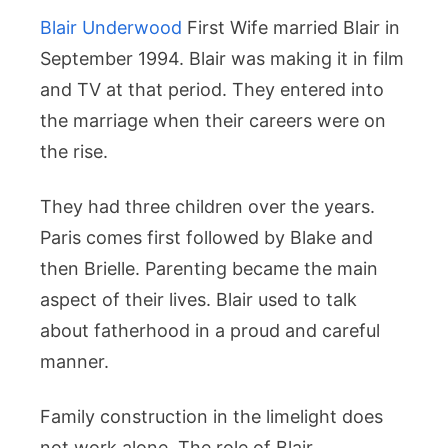
Blair Underwood
First Wife married Blair in
September 1994. Blair was making it in film
and TV at that period. They entered into
the marriage when their careers were on
the rise.
They had three children over the years.
Paris comes first followed by Blake and
then Brielle. Parenting became the main
aspect of their lives. Blair used to talk
about fatherhood in a proud and careful
manner.
Family construction in the limelight does
not work alone. The role of Blair