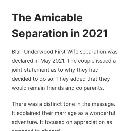
The Amicable
Separation in 2021
Blair Underwood First Wife separation was
declared in May 2021. The couple issued a
joint statement as to why they had
decided to do so. They added that they
would remain friends and co parents.
There was a distinct tone in the message.
It explained their marriage as a wonderful
adventure. It focused on appreciation as