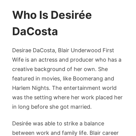
Who Is Desirée
DaCosta
Desirae DaCosta, Blair Underwood First
Wife is an actress and producer who has a
creative background of her own. She
featured in movies, like Boomerang and
Harlem Nights. The entertainment world
was the setting where her work placed her
in long before she got married.
Desirée was able to strike a balance
between work and family life. Blair career