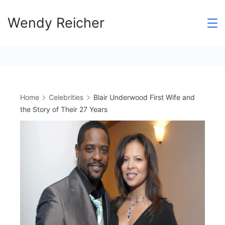
Skip
Wendy Reicher
to
content
Home
Celebrities
Blair Underwood First Wife and
the Story of Their 27 Years