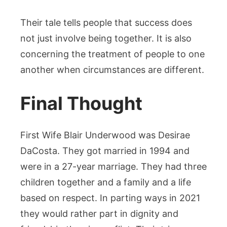
Their tale tells people that success does
not just involve being together. It is also
concerning the treatment of people to one
another when circumstances are different.
Final Thought
First Wife Blair Underwood was Desirae
DaCosta. They got married in 1994 and
were in a 27-year marriage. They had three
children together and a family and a life
based on respect. In parting ways in 2021
they would rather part in dignity and