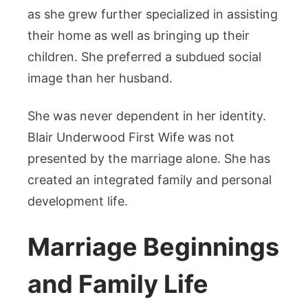
as she grew further specialized in assisting
their home as well as bringing up their
children. She preferred a subdued social
image than her husband.
She was never dependent in her identity.
Blair Underwood First Wife was not
presented by the marriage alone. She has
created an integrated family and personal
development life.
Marriage Beginnings
and Family Life