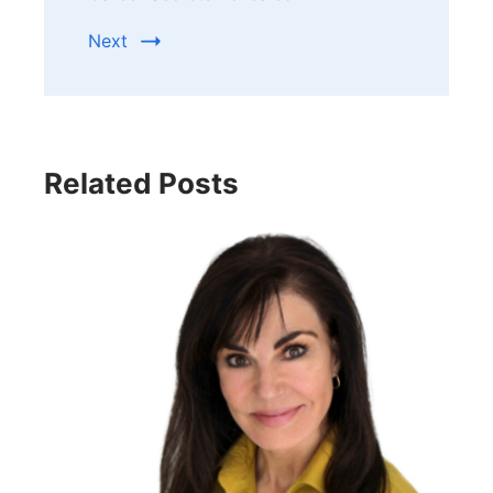
Next
Related Posts