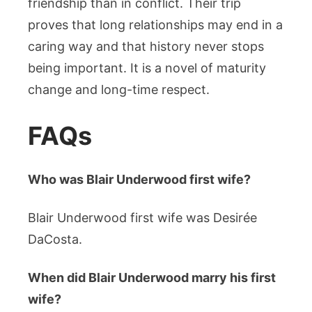
friendship than in conflict. Their trip
proves that long relationships may end in a
caring way and that history never stops
being important. It is a novel of maturity
change and long-time respect.
FAQs
Who was Blair Underwood first wife?
Blair Underwood first wife was Desirée
DaCosta.
When did Blair Underwood marry his first
wife?