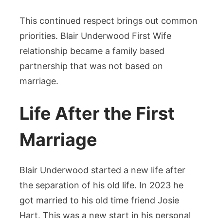
This continued respect brings out common
priorities. Blair Underwood First Wife
relationship became a family based
partnership that was not based on
marriage.
Life After the First
Marriage
Blair Underwood started a new life after
the separation of his old life. In 2023 he
got married to his old time friend Josie
Hart. This was a new start in his personal