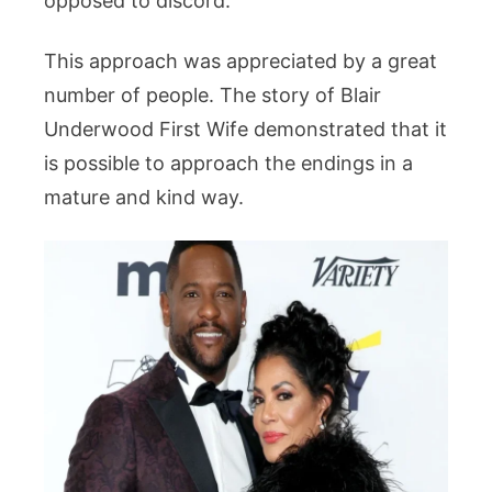
opposed to discord.
This approach was appreciated by a great
number of people. The story of Blair
Underwood First Wife demonstrated that it
is possible to approach the endings in a
mature and kind way.