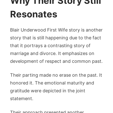
Why Their Story Still
Resonates
Blair Underwood First Wife story is another
story that is still happening due to the fact
that it portrays a contrasting story of
marriage and divorce. It emphasizes on
development of respect and common past.
Their parting made no erase on the past. It
honored it. The emotional maturity and
gratitude were depicted in the joint
statement.
Their approach presented another