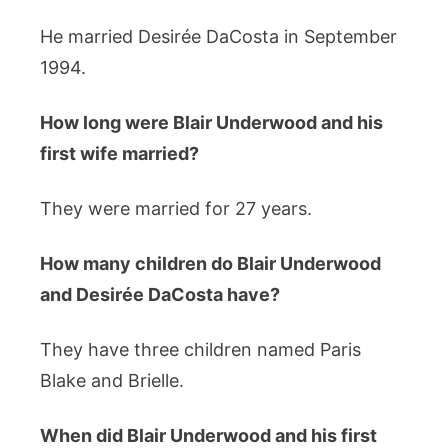
He married Desirée DaCosta in September
1994.
How long were Blair Underwood and his
first wife married?
They were married for 27 years.
How many children do Blair Underwood
and Desirée DaCosta have?
They have three children named Paris
Blake and Brielle.
When did Blair Underwood and his first