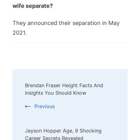
wife separate?
They announced their separation in May
2021.
Post
Brendan Fraser Height Facts And
Navigation
Insights You Should Know
Previous
Jayson Hopper Age, 9 Shocking
Career Secrets Revealed