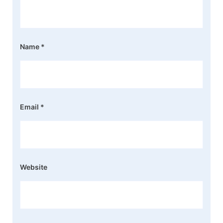
Name
*
Email
*
Website