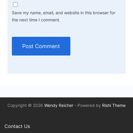
Save my name, email, and website in this browser for
the next time I comment.
Copyright © 2026
Wendy Reicher
- Powered by
Rishi Theme
Contact Us