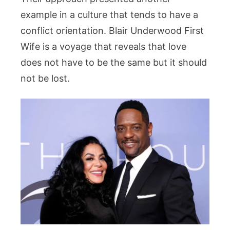
example in a culture that tends to have a
conflict orientation. Blair Underwood First
Wife is a voyage that reveals that love
does not have to be the same but it should
not be lost.