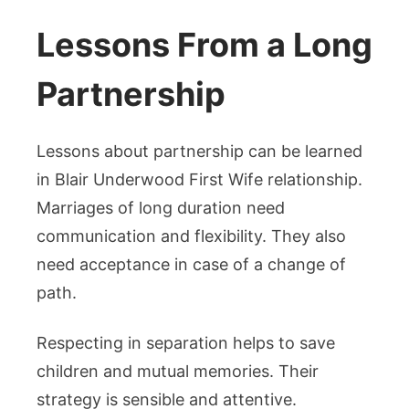
Lessons From a Long
Partnership
Lessons about partnership can be learned
in Blair Underwood First Wife relationship.
Marriages of long duration need
communication and flexibility. They also
need acceptance in case of a change of
path.
Respecting in separation helps to save
children and mutual memories. Their
strategy is sensible and attentive.