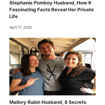
Stephanie Pomboy Husband, How 9
Fascinating Facts Reveal Her Private
Life
April 17, 2026
Mallory Rubin Husband, 8 Secrets